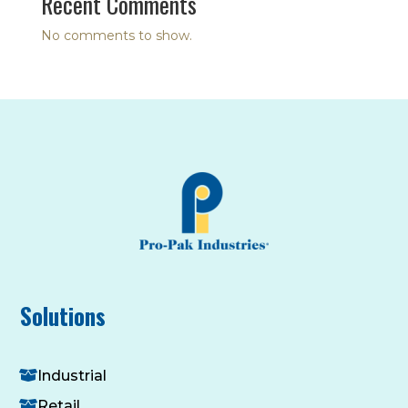
Recent Comments
No comments to show.
Solutions
Industrial
Retail