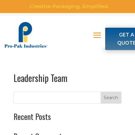
Creative Packaging, Simplified.
GET A
QUOT
Leadership Team
Search
Recent Posts