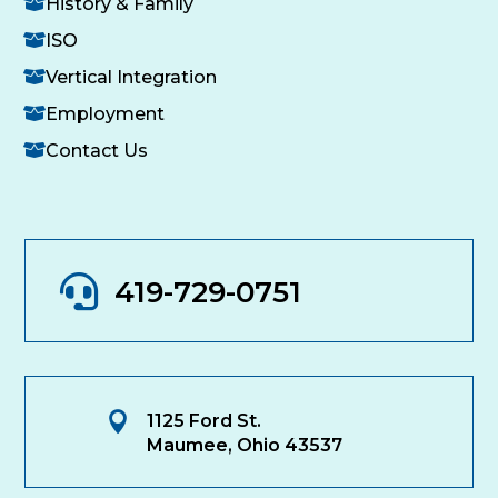
History & Family
ISO
Vertical Integration
Employment
Contact Us

419-729-0751

1125 Ford St.
Maumee, Ohio 43537