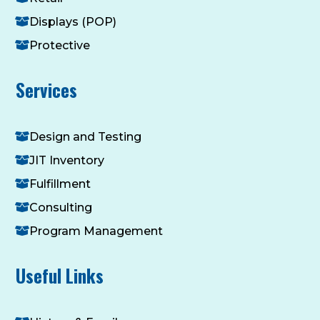
Displays (POP)
Protective
Services
Design and Testing
JIT Inventory
Fulfillment
Consulting
Program Management
Useful Links