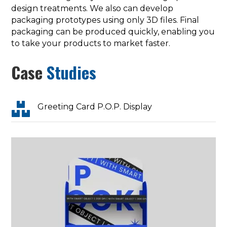
design treatments. We also can develop
packaging prototypes using only 3D files. Final
packaging can be produced quickly, enabling you
to take your products to market faster.
Case
Studies

Greeting Card P.O.P. Display