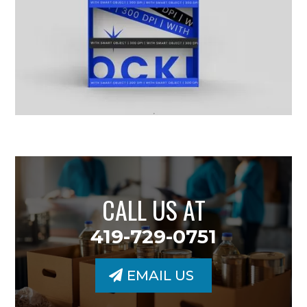
CALL US AT
419-729-0751
EMAIL US