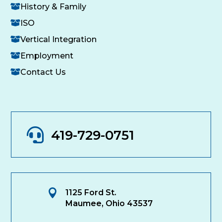
History & Family
ISO
Vertical Integration
Employment
Contact Us

419-729-0751

1125 Ford St.
Maumee, Ohio 43537