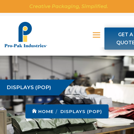
Creative Packaging, Simplified.
GET A
QUOT
DISPLAYS (POP)
HOME
DISPLAYS (POP)