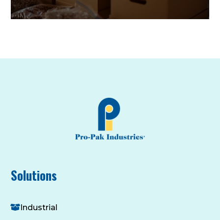
Solutions
Industrial