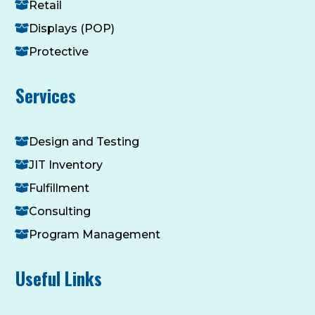
Retail
Displays (POP)
Protective
Services
Design and Testing
JIT Inventory
Fulfillment
Consulting
Program Management
Useful Links