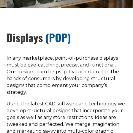
Displays
(POP)
In any marketplace, point-of-purchase displays
must be eye-catching, precise, and functional.
Our design team helps get your product in the
hands of consumers by developing structural
designs that complement your company’s
strategy.
Using the latest CAD software and technology we
develop structural designs that incorporate your
goals as well as any store restrictions. Ideas are
tweaked and perfected. We merge imagination
and marketing savvy into multi-color graphic